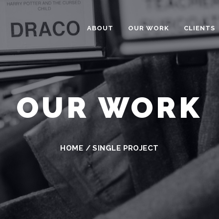
ABOUT
OUR WORK
CLIENTS
OUR WORK
HOME
/
SINGLE PROJECT