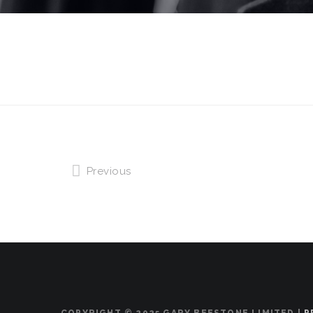
Previous