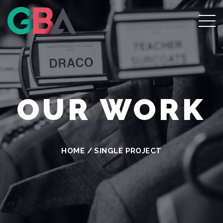
OUR WORK
HOME
/
SINGLE PROJECT