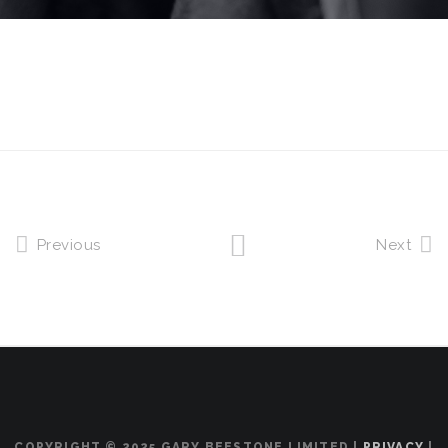
Previous
Next
COPYRIGHT © 2025 GARY BEESTONE LIMITED |
PRIVACY
|