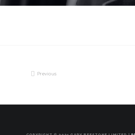
Previous