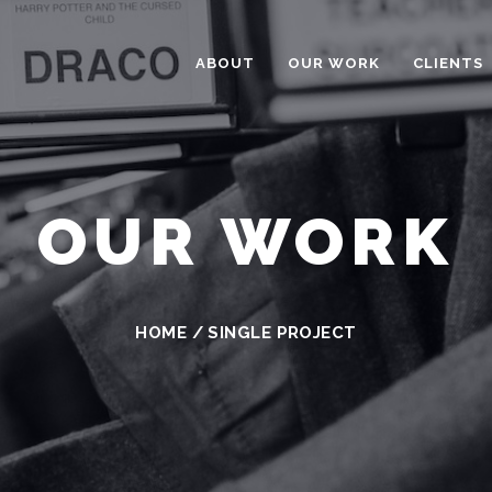
ABOUT
OUR WORK
CLIENTS
OUR WORK
HOME
/
SINGLE PROJECT