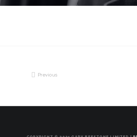
Previous