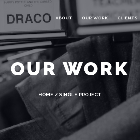
ABOUT
OUR WORK
CLIENTS
OUR WORK
HOME
/
SINGLE PROJECT