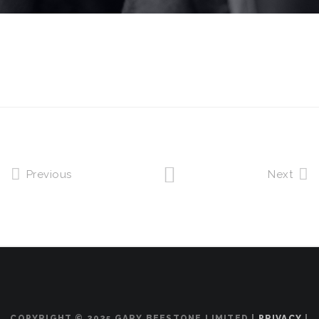
Previous
Next
COPYRIGHT © 2025 GARY BEESTONE LIMITED |
PRIVACY
|