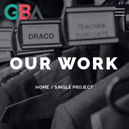
OUR WORK
HOME
/
SINGLE PROJECT