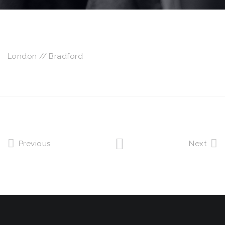
London // Bradford
Previous
Next