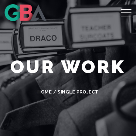
OUR WORK
HOME
/
SINGLE PROJECT