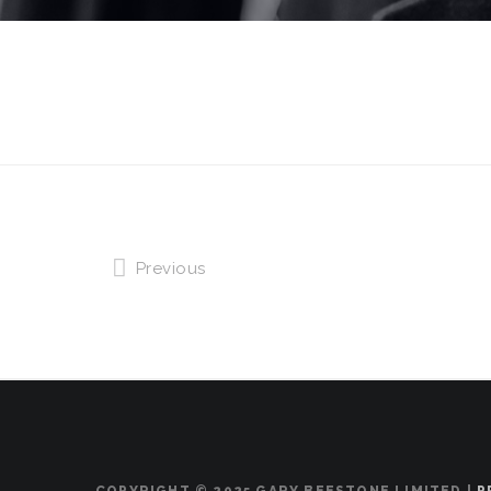
Previous