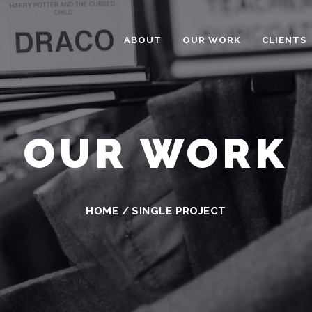
ABOUT
OUR WORK
CLIENTS
OUR WORK
HOME
/
SINGLE PROJECT