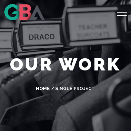
OUR WORK
HOME
/
SINGLE PROJECT