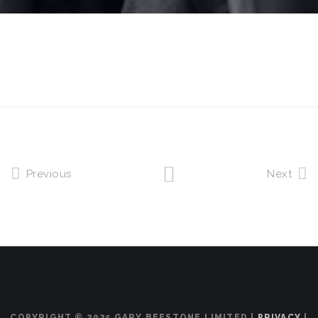
Previous
Next
COPYRIGHT © 2025 GARY BEESTONE LIMITED |
PRIVACY
|