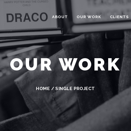
ABOUT
OUR WORK
CLIENTS
OUR WORK
HOME
/
SINGLE PROJECT