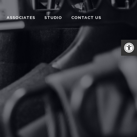
ASSOCIATES
STUDIO
CONTACT US
Open