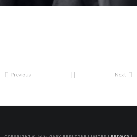
Previous
Next
COPYRIGHT © 2025 GARY BEESTONE LIMITED |
PRIVACY
|