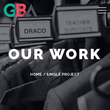
OUR WORK
HOME
/
SINGLE PROJECT