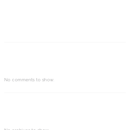
RECENT POSTS
RECENT COMMENTS
No comments to show.
ARCHIVES