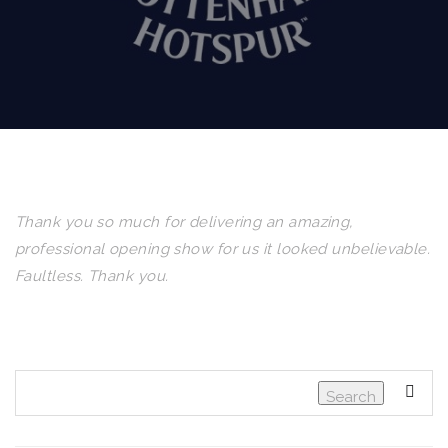
Thank you so much for delivering an amazing,
professional opening show for us it looked unbelievable.
Faultless. Thank you.
Search