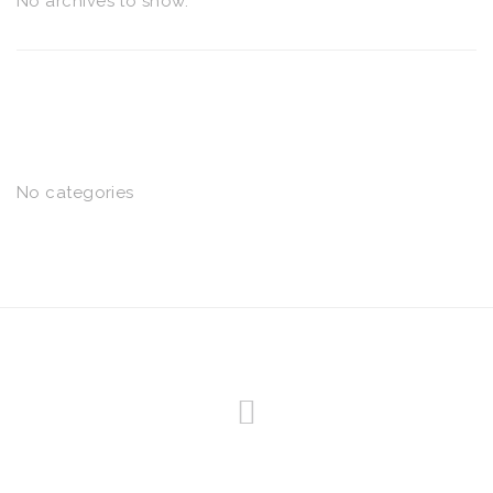
No archives to show.
CATEGORIES
No categories