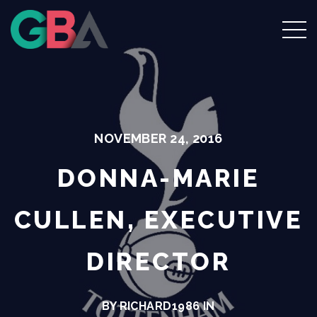
NOVEMBER 24, 2016
DONNA-MARIE
CULLEN, EXECUTIVE
DIRECTOR
BY RICHARD1986 IN